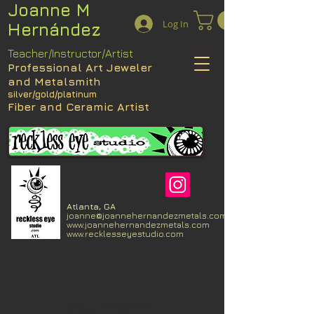
Joanne M
Log In
Hernández
Teacher/Instructor/Artist
Professional Art Jeweler
and Metalsmith
silver/gold/platinum
Fiber and Ceramic Artist
Atlanta, GA
joanne@joannehernandezmetals.com
www.joannehernandezmetals.com
www.recklesseyestudio.com
current!